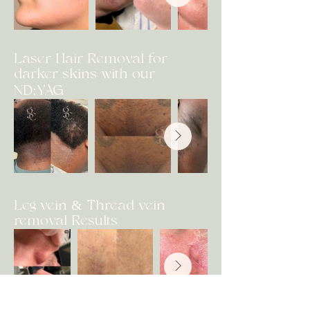
Laser Hair Removal for
darker skins with our
ND:YAG
Leg vein & Thread vein
removal Results