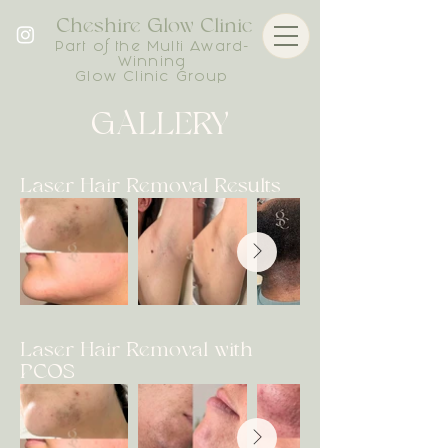
Cheshire Glow Clinic
Part of the Multi Award-
Winning
Glow Clinic Group
GALLERY
Laser Hair Removal Results
Laser Hair Removal with
PCOS