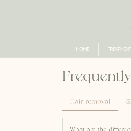
HOME
TREATMENT
Frequently
Hair removal
S
What are the differen