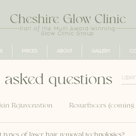
Cheshire Glow Clinic
Part of the Multi Award-Winning
Glow Clinic Group
S
PRICES
ABOUT
GALLERY
CO
 asked questions
kin Rejuvenation
Resurfacers (coming
t types of laser hair removal technologies?