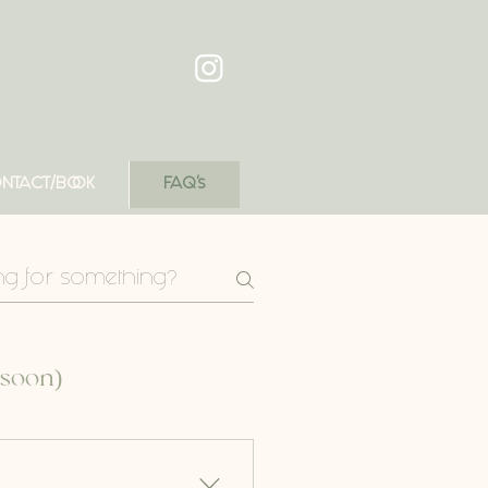
NTACT/BOOK
FAQ's
 soon)