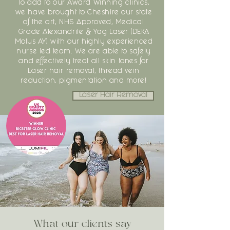
To add to our Award Winning clinics,
we have brought to Cheshire our state
of the art, NHS Approved, Medical
Grade Alexandrite & Yag Laser (DEKA
Motus AY) with our highly experienced
nurse led team. We are able to safely
and effectively treat all skin tones for
Laser hair removal, thread vein
reduction, pigmentation and more!
Laser Hair Removal
What our clients say