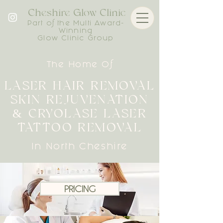
Cheshire Glow Clinic
Part of the Multi Award-
Winning
Glow Clinic Group
The Home Of
LASER HAIR REMOVAL
SKIN REJUVENATION
& CRYOLASE LASER
TATTOO REMOVAL
In North Cheshire
PRICING