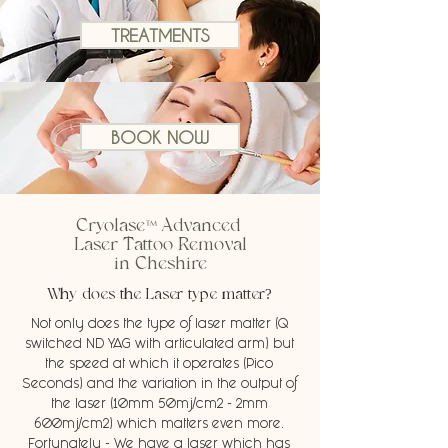
TREATMENTS
BOOK NOW
™
Cryolase
Advanced
Laser Tattoo Removal
in Cheshire
Why does the Laser type matter?
Not only does the type of laser matter (Q
switched ND YAG with articulated arm) but
the speed at which it operates (Pico
Seconds) and the variation in the output of
the laser (10mm 50mj/cm2 - 2mm
600mj/cm2) which matters even more.
Fortunately - We have a laser which has