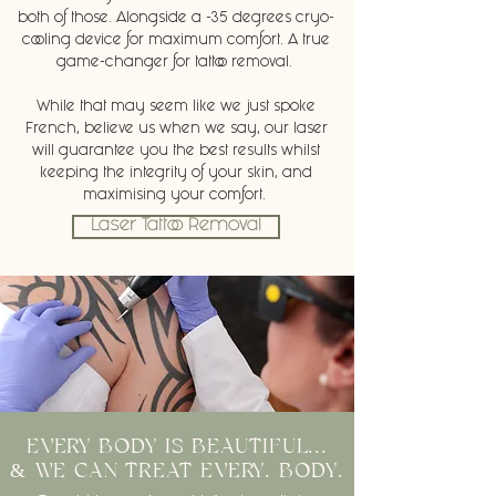
both of those. Alongside a -35 degrees cryo-
cooling device for maximum comfort. A true
game-changer for tattoo removal.
While that may seem like we just spoke
French, believe us when we say, our laser
will guarantee you the best results whilst
keeping the integrity of your skin, and
maximising your comfort.
Laser Tattoo Removal
EVERY BODY IS BEAUTIFUL...
& WE CAN TREAT EVERY. BODY.